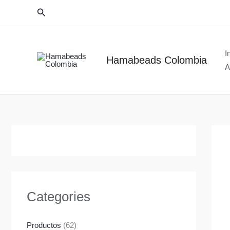
Ir
Buscar
al
contenido
I
Hamabeads Colombia
A
Categories
Productos
(62)