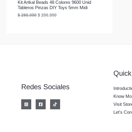
C
a
e
Kit Artkal Beads 48 Colores 9600 Unid
o
o
O
O
l
s
o
a
Tableros Pinzas DIY Toys 5mm Midi
e
:
T
r
c
E
E
$
280.000
$
200.000
D
r
$
F
i
t
l
l
a
O
g
u
p
p
U
:
2
E
i
a
r
r
$
0
n
l
E
e
e
0
C
a
e
R
c
c
2
.
l
s
N
i
i
8
0
e
:
T
T
o
o
0
0
r
$
O
o
a
.
0
a
O
A
r
c
0
.
:
1
F
i
t
0
$
0
E
g
u
0
Quick
.
E
i
a
.
1
0
N
n
l
2
0
Redes Sociales
a
e
R
.
0
Introducti
O
l
s
0
.
e
:
T
Know Mor
0
r
$
F
0
Visit Stor
a
A
.
:
2
E
Let's Con
$
0
0
R
2
.
8
0
T