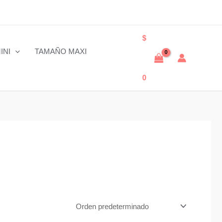
$
INI
TAMAÑO MAXI
0