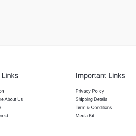
 Links
Important Links
on
Privacy Policy
e About Us
Shipping Details
e
Term & Conditions
nect
Media Kit